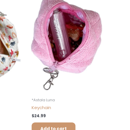
*Astala Luna
Keychain
$
24.99
Add to cart