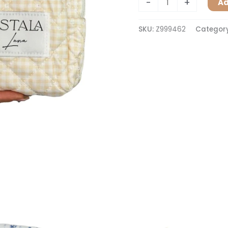
-
+
Ad
SKU:
Z999462
Categor