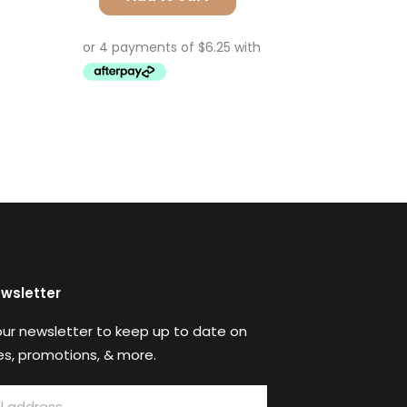
ewsletter
our newsletter to keep up to date on
s, promotions, & more.