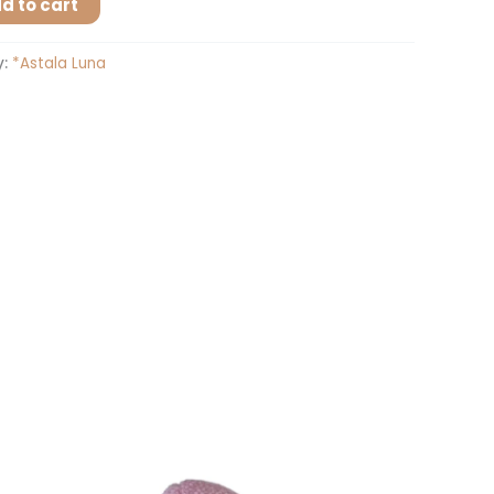
d to cart
y:
*Astala Luna