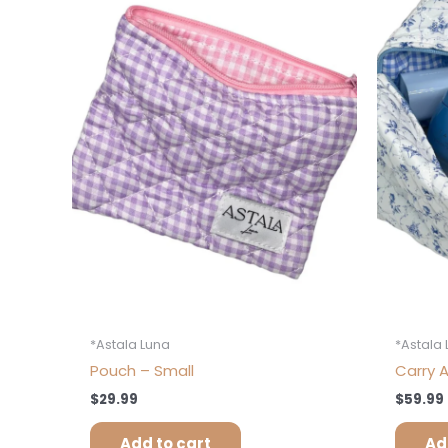
*Astala Luna
*Astala
Pouch – Small
Carry A
$
29.99
$
59.99
Add to cart
Ad