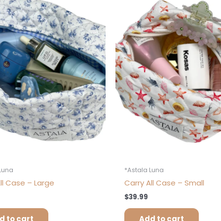
 Luna
*Astala Luna
ll Case – Large
Carry All Case – Small
$
39.99
d to cart
Add to cart