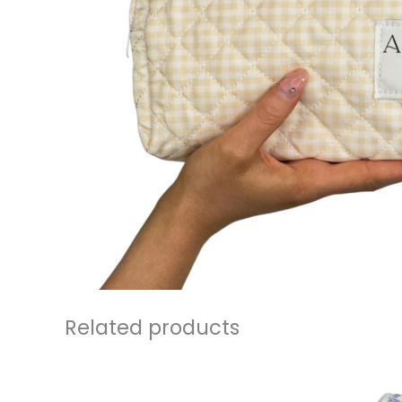
Related products