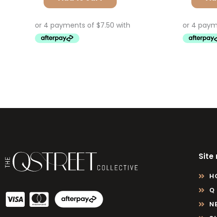
Site
H
Q
N