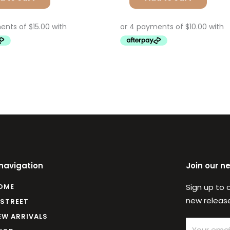
 navigation
Join our n
OME
Sign up to 
new release
 STREET
EW ARRIVALS
Email