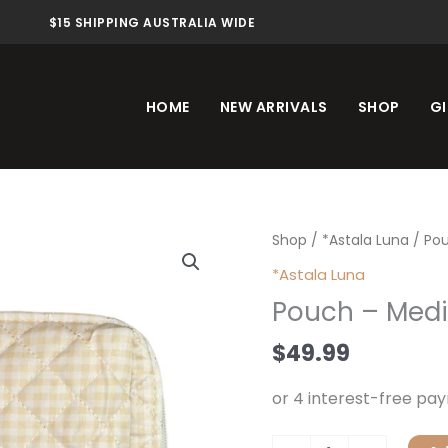
$15 SHIPPING AUSTRALIA WIDE
HOME
NEW ARRIVALS
SHOP
GI
Pouch
Shop
/
*Astala Luna
/ Po
-
*Astala Luna
Medium
Pouch – Med
quantity
$
49.99