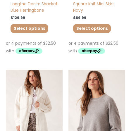
page
page
Longline Denim Shacket
Square Knit Midi Skirt
Blue Herringbone
Navy
$
129.99
$
89.99
Select options
Select options
This
This
product
product
has
has
multiple
multiple
variants.
variants.
The
The
options
options
may
may
be
be
chosen
chosen