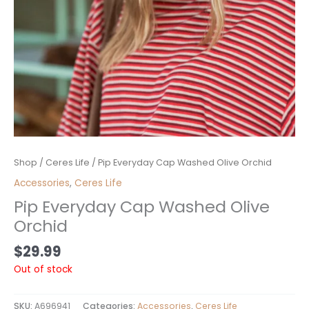
Shop
/
Ceres Life
/ Pip Everyday Cap Washed Olive Orchid
Accessories
,
Ceres Life
Pip Everyday Cap Washed Olive
Orchid
$
29.99
Out of stock
SKU:
A696941
Categories:
Accessories
,
Ceres Life