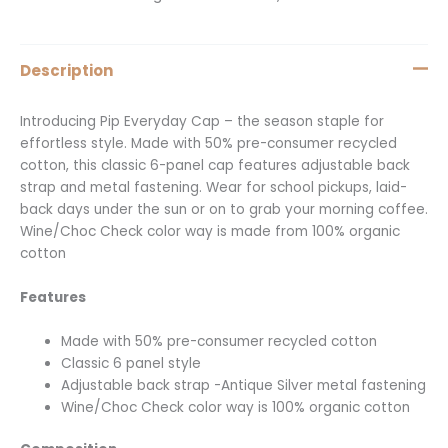
Description
Introducing Pip Everyday Cap – the season staple for
effortless style. Made with 50% pre-consumer recycled
cotton, this classic 6-panel cap features adjustable back
strap and metal fastening. Wear for school pickups, laid-
back days under the sun or on to grab your morning coffee.
Wine/Choc Check color way is made from 100% organic
cotton
Features
Made with 50% pre-consumer recycled cotton
Classic 6 panel style
Adjustable back strap -Antique Silver metal fastening
Wine/Choc Check color way is 100% organic cotton