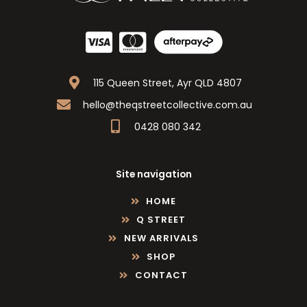
115 Queen Street, Ayr QLD 4807
hello@theqstreetcollective.com.au
0428 080 342
Site navigation
HOME
Q STREET
NEW ARRIVALS
SHOP
CONTACT