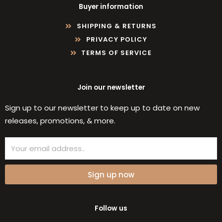
Buyer information
SHIPPING & RETURNS
PRIVACY POLICY
TERMS OF SERVICE
Join our newsletter
Sign up to our newsletter to keep up to date on new
releases, promotions, & more.
Email
Sign up now
Follow us