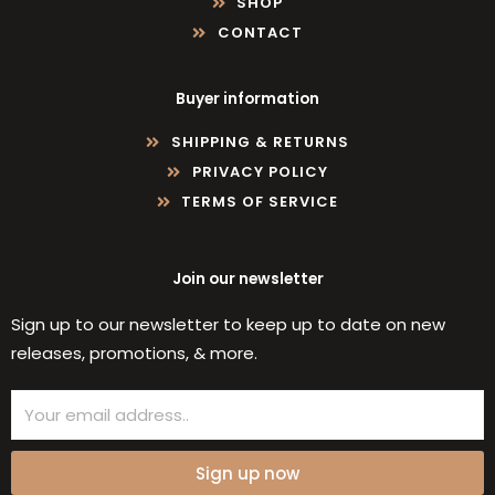
SHOP
CONTACT
Buyer information
SHIPPING & RETURNS
PRIVACY POLICY
TERMS OF SERVICE
Join our newsletter
Sign up to our newsletter to keep up to date on new
releases, promotions, & more.
Email
Sign up now