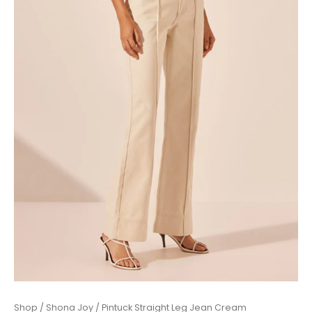
Pintuck
Shop
/
Shona Joy
/ Pintuck Straight Leg Jean Cream