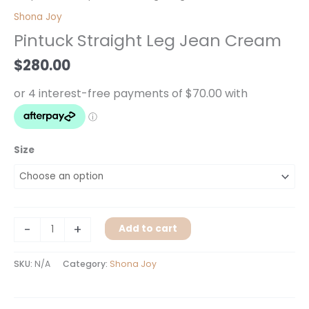
Straight
Shona Joy
Leg
Pintuck Straight Leg Jean Cream
Jean
Cream
$
280.00
quantity
Size
-
+
Add to cart
SKU:
N/A
Category:
Shona Joy