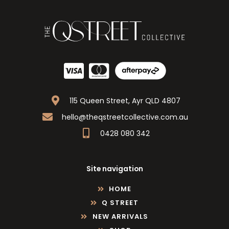
115 Queen Street, Ayr QLD 4807
hello@theqstreetcollective.com.au
0428 080 342
Site navigation
HOME
Q STREET
NEW ARRIVALS