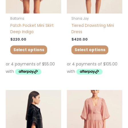
on
on
the
the
product
product
Bottoms
Shona Joy
page
page
Patch Pocket Mini Skirt
Tiered Drawstring Mini
Deep Indigo
Dress
$
220.00
$
420.00
Select options
Select options
This
This
product
product
has
has
multiple
multiple
variants.
variants.
The
The