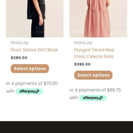
options
options
may
may
be
be
chosen
chosen
on
on
the
the
product
product
Shona Joy
Shona Joy
page
page
Short Sleeve Shirt Black
Plunged Tiered Maxi
Dress Celeste Roas
$
280.00
$
395.00
Select options
Select options