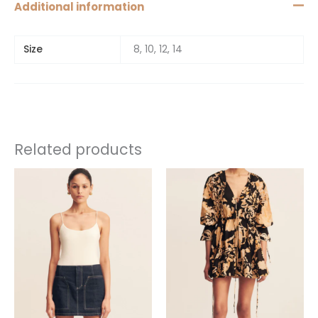
Additional information
Size
8, 10, 12, 14
Related products
This
This
product
product
has
has
multiple
multiple
variants.
variants.
The
The
options
options
may
may
be
be
chosen
chosen