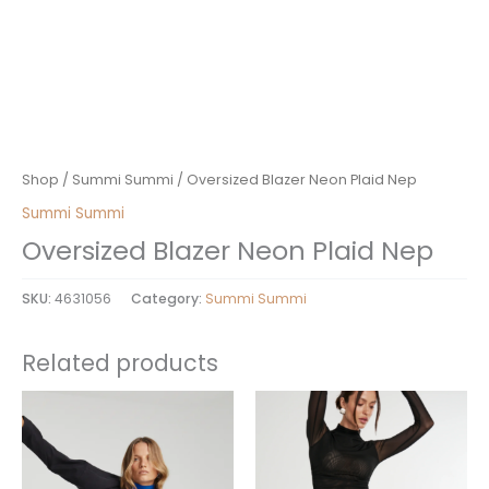
Shop
/
Summi Summi
/ Oversized Blazer Neon Plaid Nep
Summi Summi
Oversized Blazer Neon Plaid Nep
SKU:
4631056
Category:
Summi Summi
Related products
This
This
product
product
has
has
multiple
multiple