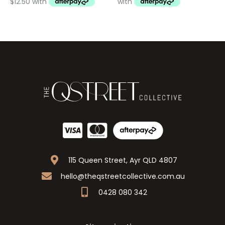
115 Queen Street, Ayr QLD 4807
hello@theqstreetcollective.com.au
0428 080 342