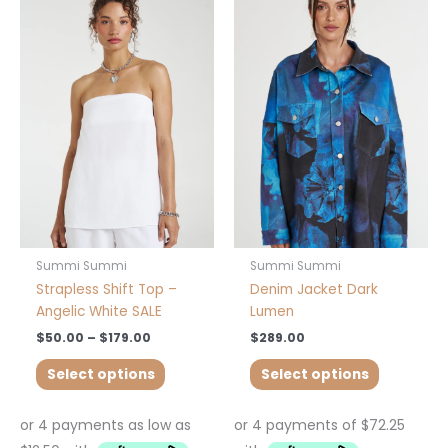
range:
product
product
$50.00
has
has
through
$179.00
multiple
multiple
variants.
variants.
The
The
options
options
may
may
be
be
chosen
chosen
on
on
the
the
product
product
Summi Summi
Summi Summi
page
page
Strapless Shift Top –
Denim Jacket Dark
Angelic White SALE
Lumen
$
50.00
–
$
179.00
$
289.00
Select options
Select options