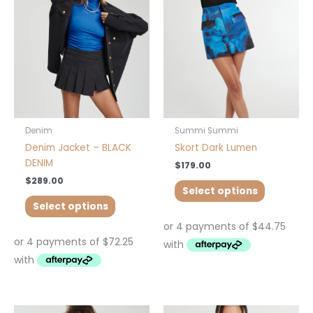
variants.
variants.
The
The
options
options
may
may
be
be
chosen
chosen
on
on
the
the
product
product
Denim
Summi Summi
page
page
Denim Jacket – BLACK
Skort Dark Lumen
DENIM
$
179.00
$
289.00
Select options
Select options
Price
This
This