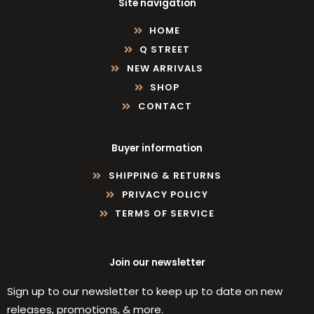
Site navigation
HOME
Q STREET
NEW ARRIVALS
SHOP
CONTACT
Buyer information
SHIPPING & RETURNS
PRIVACY POLICY
TERMS OF SERVICE
Join our newsletter
Sign up to our newsletter to keep up to date on new
releases, promotions, & more.