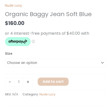
Baggy
Nude Lucy
Jean
Organic Baggy Jean Soft Blue
Soft
Blue
$
160.00
quantity
Size
-
+
Add to cart
SKU:
N/A
Category:
Nude Lucy