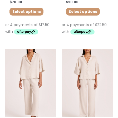
$
70.00
$
90.00
Select options
Select options
This
product
has
multiple
variants.
The
options
may
be
chosen
on
the