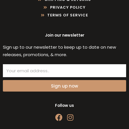
PRIVACY POLICY
TERMS OF SERVICE
Join our newsletter
Sign up to our newsletter to keep up to date on new
releases, promotions, & more.
Email
Sign up now
Follow us
F
I
a
n