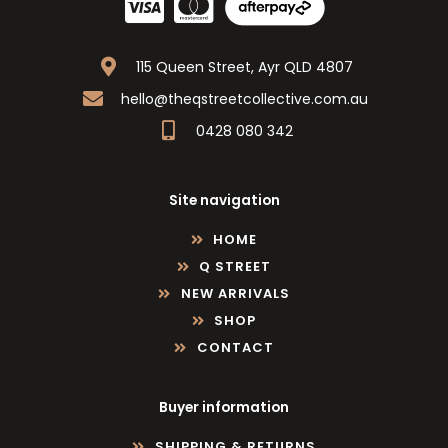
115 Queen Street, Ayr QLD 4807
hello@theqstreetcollective.com.au
0428 080 342
Site navigation
HOME
Q STREET
NEW ARRIVALS
SHOP
CONTACT
Buyer information
SHIPPING & RETURNS