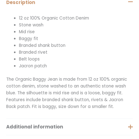
Description
12 oz 100% Organic Cotton Denim
Stone wash
Mid rise
Baggy fit
Branded shank button
Branded rivet
Belt loops
Jacron patch
The Organic Baggy Jean is made from 12 oz 100% organic
cotton denim, stone washed to an authentic stone wash
blue. The silhouette is mid rise and is a loose, baggy fit.
Features include branded shank button, rivets & Jacron
Back patch. Fit is baggy, size down for a smaller fit.
Additional information