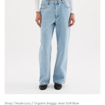
Organic
Shop
/
Nude Lucy
/ Organic Baggy Jean Soft Blue