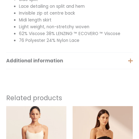
Lace detailing on split and hem
Invisible zip at centre back
Midi length skirt
Light weight, non-stretchy woven
62% Viscose 38% LENZING ™ ECOVERO ™ Viscose
76 Polyester 24% Nylon Lace
Additional information
Size
6, 8, 10, 12
Related products
This
This
product
product
has
has
multiple
multiple
variants.
variants.