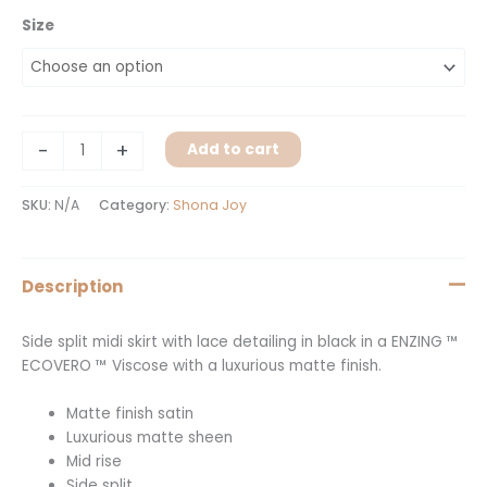
Size
-
+
Add to cart
SKU:
N/A
Category:
Shona Joy
Description
Side split midi skirt with lace detailing in black in a ENZING ™
ECOVERO ™ Viscose with a luxurious matte finish.
Matte finish satin
Luxurious matte sheen
Mid rise
Side split