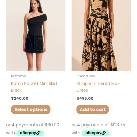
product
has
multiple
variants.
The
options
may
be
chosen
on
the
product
Bottoms
Shona Joy
page
Patch Pocket Mini Skirt
Strapless Tiered Maxi
Black
Dress
$
240.00
$
495.00
Select options
Add to cart