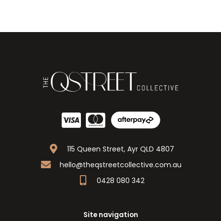
115 Queen Street, Ayr QLD 4807
hello@theqstreetcollective.com.au
0428 080 342
Site navigation