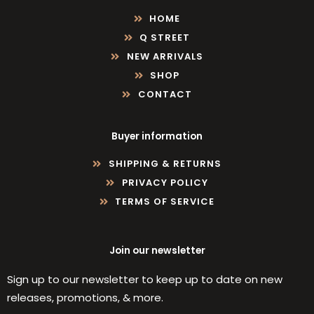
HOME
Q STREET
NEW ARRIVALS
SHOP
CONTACT
Buyer information
SHIPPING & RETURNS
PRIVACY POLICY
TERMS OF SERVICE
Join our newsletter
Sign up to our newsletter to keep up to date on new
releases, promotions, & more.