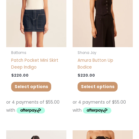
The
The
options
options
may
may
be
be
chosen
chosen
on
on
the
the
product
product
Bottoms
Shona Joy
page
page
Patch Pocket Mini Skirt
Amura Button Up
Deep Indigo
Bodice
$
220.00
$
220.00
Select options
Select options
This