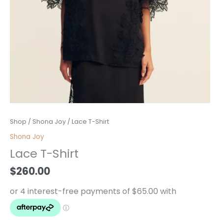
Lace
Shop
/
Shona Joy
/ Lace T-Shirt
T-
Shona Joy
Shirt
Lace T-Shirt
quantity
$
260.00