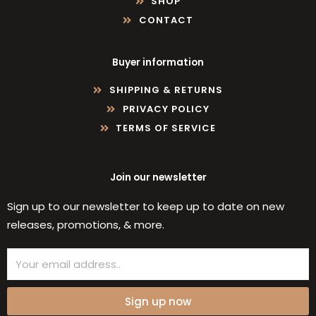
SHOP
CONTACT
Buyer information
SHIPPING & RETURNS
PRIVACY POLICY
TERMS OF SERVICE
Join our newsletter
Sign up to our newsletter to keep up to date on new
releases, promotions, & more.
Email
Sign up now