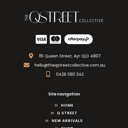
115 Queen Street, Ayr QLD 4807
hello@theqstreetcollective.com.au
0428 080 342
Site navigation
HOME
Q STREET
NEW ARRIVALS