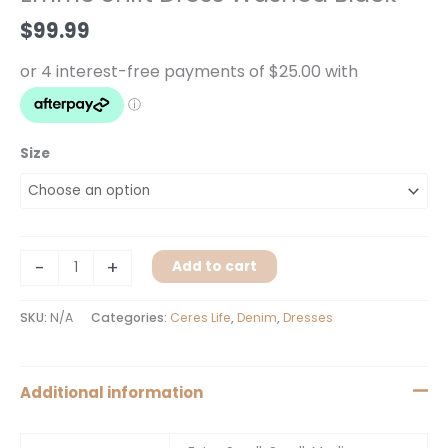
Black
$
99.99
quantity
Size
-
+
Add to cart
SKU:
N/A
Categories:
Ceres Life
,
Denim
,
Dresses
Additional information