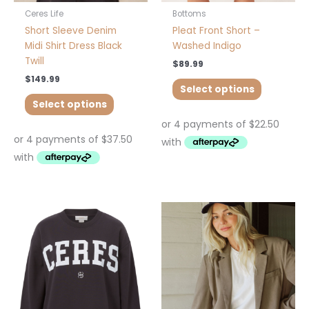
product
product
Ceres Life
Bottoms
page
page
Short Sleeve Denim
Pleat Front Short –
Midi Shirt Dress Black
Washed Indigo
Twill
$
89.99
$
149.99
Select options
Select options
This
This
product
product
has
has
multiple
multiple
variants.
variants.
The
The
options
options