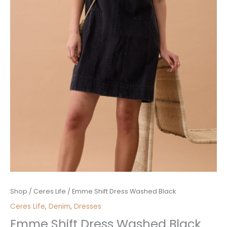
Emme
Shop
/
Ceres Life
/ Emme Shift Dress Washed Black
Shift
Ceres Life
,
Denim
,
Dresses
Dress
Emme Shift Dress Washed Black
Washed