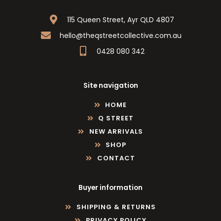
115 Queen Street, Ayr QLD 4807
hello@theqstreetcollective.com.au
0428 080 342
Site navigation
HOME
Q STREET
NEW ARRIVALS
SHOP
CONTACT
Buyer information
SHIPPING & RETURNS
PRIVACY POLICY