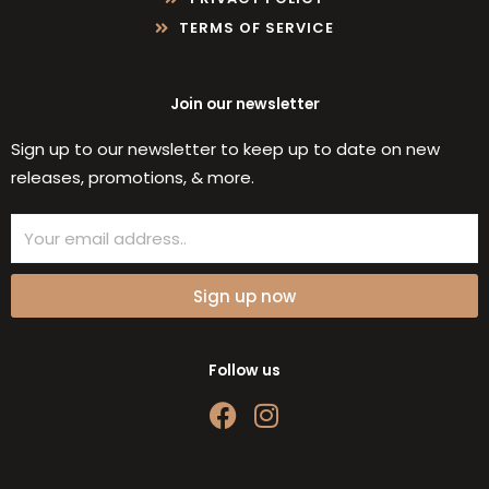
TERMS OF SERVICE
Join our newsletter
Sign up to our newsletter to keep up to date on new
releases, promotions, & more.
Email
Sign up now
Follow us
F
I
a
n
c
s