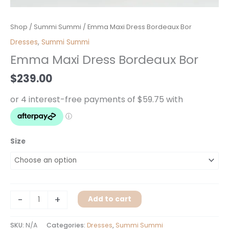
Emma
Shop
/
Summi Summi
/ Emma Maxi Dress Bordeaux Bor
Maxi
Dresses
,
Summi Summi
Dress
Emma Maxi Dress Bordeaux Bor
Bordeaux
Bor
$
239.00
quantity
Size
-
+
Add to cart
SKU:
N/A
Categories:
Dresses
,
Summi Summi