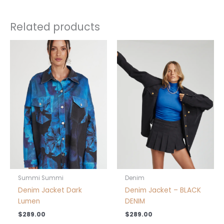
Related products
This
This
product
product
has
has
multiple
multiple
variants.
variants.
The
The
options
options
may
may
be
be
chosen
chosen
on
on
the
the
product
product
Summi Summi
Denim
page
page
Denim Jacket Dark
Denim Jacket – BLACK
Lumen
DENIM
$
289.00
$
289.00