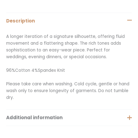
Description
A longer iteration of a signature silhouette, offering fluid
movement and a flattering shape. The rich tones adds
sophistication to an easy-wear piece. Perfect for
weddings, evening dinners, or special occasions.
96%Cotton 4%Spandex Knit
Please take care when washing. Cold cycle, gentle or hand
wash only to ensure longevity of garments. Do not tumble
dry.
Additional information
Size
Small, Medium, Large