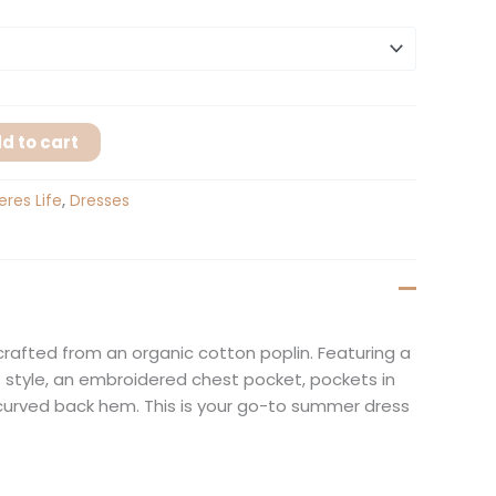
d to cart
eres Life
,
Dresses
 crafted from an organic cotton poplin. Featuring a
ss style, an embroidered chest pocket, pockets in
curved back hem. This is your go-to summer dress