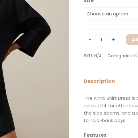
Size
-
+
Ad
SKU:
N/A
Categories:
C
Description
The Anna Shirt Dress is
relaxed fit for effortle
the side seams, and a 
for laid-back days.
Features