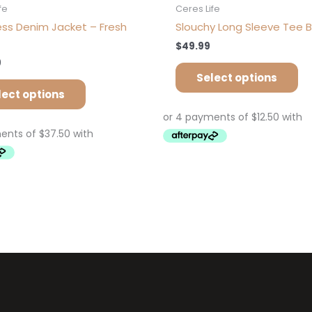
fe
Ceres Life
less Denim Jacket – Fresh
Slouchy Long Sleeve Tee B
$
49.99
9
Select options
lect options