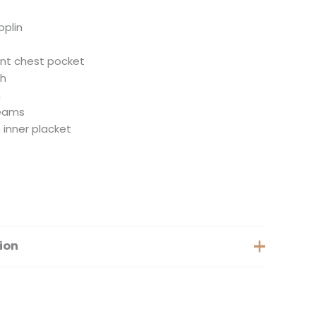
oplin
ont chest pocket
th
m
seams
 inner placket
ion
Extra Small, Small, Medium