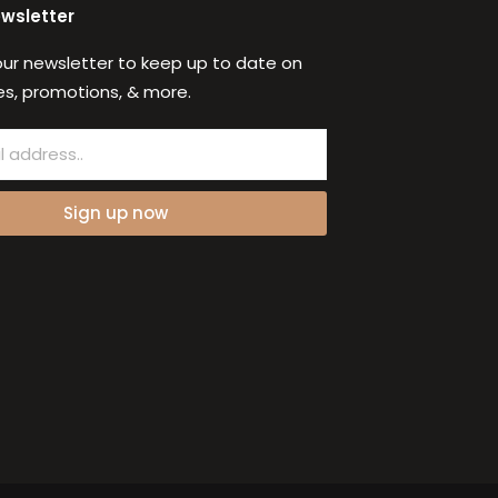
ewsletter
our newsletter to keep up to date on
s, promotions, & more.
Sign up now