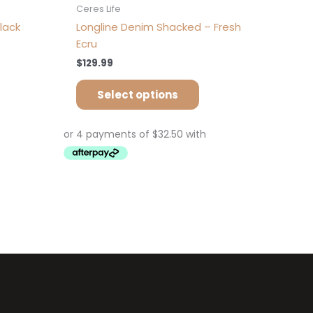
Ceres Life
lack
Longline Denim Shacked – Fresh
Ecru
$
129.99
Select options