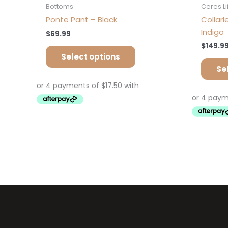
Bottoms
Ceres Li
Ponte Pant – Black
Collar
Indigo
$
69.99
$
149.9
Select options
Se