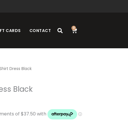
0
Cart
FT CARDS
CONTACT
hirt Dress Black
ess Black