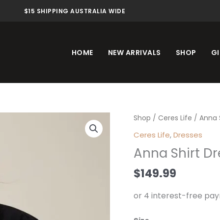
$15 SHIPPING AUSTRALIA WIDE
HOME
NEW ARRIVALS
SHOP
GI
Anna
Shop
/
Ceres Life
/ Anna S
Shirt
Ceres Life
,
Dresses
Dress
Anna Shirt Dr
Black
quantity
$
149.99