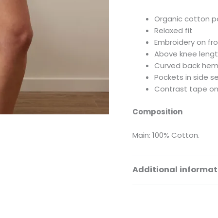
Organic cotton p
Relaxed fit
Embroidery on fr
Above knee leng
Curved back he
Pockets in side 
Contrast tape on
Composition
Main: 100% Cotton.
Additional informat
Size