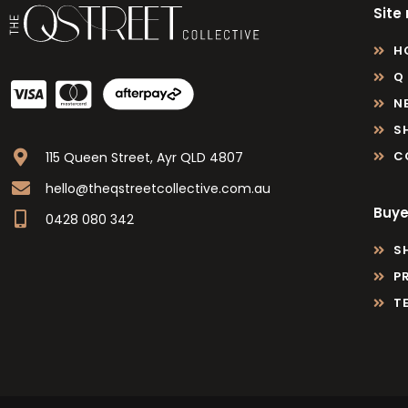
Site
H
Q
N
S
C
115 Queen Street, Ayr QLD 4807
hello@theqstreetcollective.com.au
Buye
0428 080 342
S
P
T