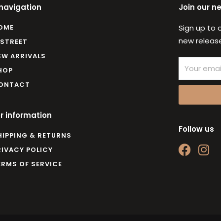
 navigation
Join our n
OME
Sign up to 
new release
 STREET
EW ARRIVALS
Email
HOP
ONTACT
r information
Follow us
HIPPING & RETURNS
F
I
RIVACY POLICY
a
n
ERMS OF SERVICE
c
s
e
t
b
a
o
g