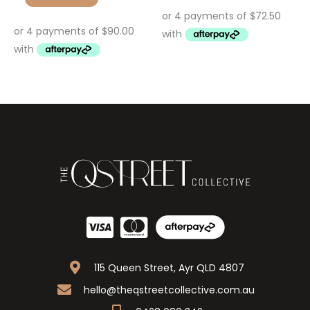
115 Queen Street, Ayr QLD 4807
hello@theqstreetcollective.com.au