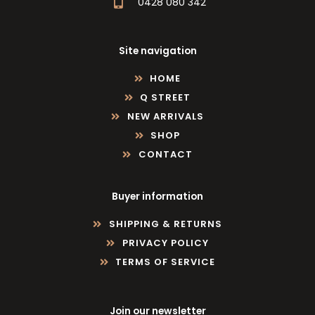
0428 080 342
Site navigation
HOME
Q STREET
NEW ARRIVALS
SHOP
CONTACT
Buyer information
SHIPPING & RETURNS
PRIVACY POLICY
TERMS OF SERVICE
Join our newsletter