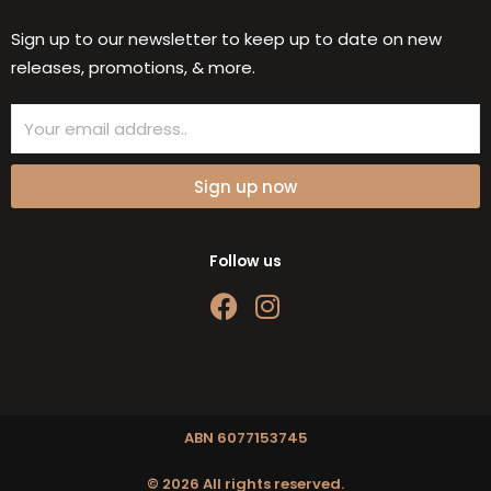
Sign up to our newsletter to keep up to date on new
releases, promotions, & more.
Email
Sign up now
Follow us
F
I
a
n
c
s
e
t
b
a
o
g
ABN 6077153745
o
r
© 2026 All rights reserved.