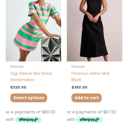
has
multiple
variants.
The
options
may
be
chosen
on
the
product
Dresses
Dresses
page
Gigi Sleeve Mini Dress
Florence Halter Midi
Watermelon
Black
$
320.00
$
350.00
Select options
Add to cart