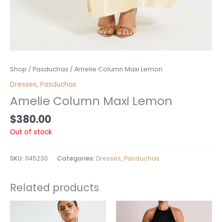
Shop
/
Pasduchas
/ Amelie Column Maxi Lemon
Dresses
,
Pasduchas
Amelie Column Maxi Lemon
$
380.00
Out of stock
SKU:
1145230
Categories:
Dresses
,
Pasduchas
Related products
This
product