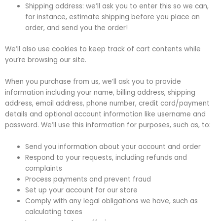
Shipping address: we’ll ask you to enter this so we can,
for instance, estimate shipping before you place an
order, and send you the order!
We’ll also use cookies to keep track of cart contents while
you’re browsing our site.
When you purchase from us, we’ll ask you to provide
information including your name, billing address, shipping
address, email address, phone number, credit card/payment
details and optional account information like username and
password. We’ll use this information for purposes, such as, to:
Send you information about your account and order
Respond to your requests, including refunds and
complaints
Process payments and prevent fraud
Set up your account for our store
Comply with any legal obligations we have, such as
calculating taxes