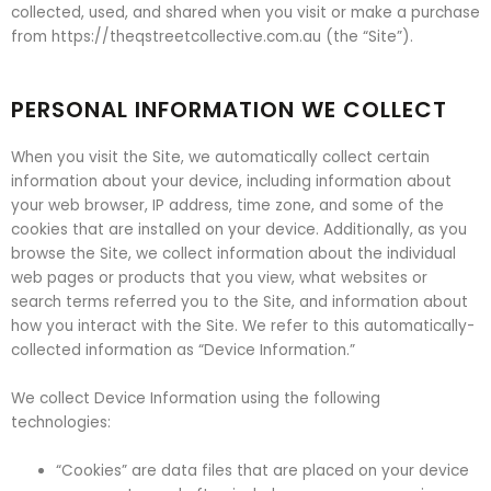
collected, used, and shared when you visit or make a purchase
from https://theqstreetcollective.com.au (the “Site”).
PERSONAL INFORMATION WE COLLECT
When you visit the Site, we automatically collect certain
information about your device, including information about
your web browser, IP address, time zone, and some of the
cookies that are installed on your device. Additionally, as you
browse the Site, we collect information about the individual
web pages or products that you view, what websites or
search terms referred you to the Site, and information about
how you interact with the Site. We refer to this automatically-
collected information as “Device Information.”
We collect Device Information using the following
technologies:
“Cookies” are data files that are placed on your device