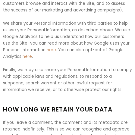
customers browse and interact with the Site, and to assess
the success of our marketing and advertising campaigns).
We share your Personal Information with third parties to help
us use your Personal Information, as described above. We use
Google Analytics to help us understand how our customers
use the Site–you can read more about how Google uses your
Personal Information
here
. You can also opt-out of Google
Analytics
here
.
Finally, we may also share your Personal Information to comply
with applicable laws and regulations, to respond to a
subpoena, search warrant or other lawful request for
information we receive, or to otherwise protect our rights.
HOW LONG WE RETAIN YOUR DATA
If you leave a comment, the comment and its metadata are
retained indefinitely. This is so we can recognise and approve