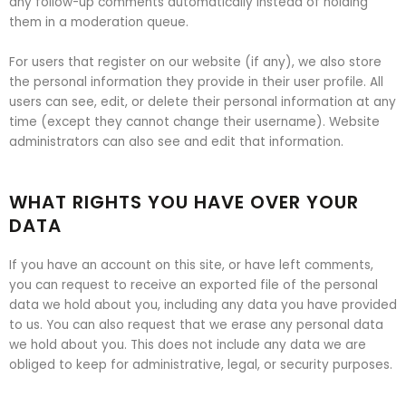
any follow-up comments automatically instead of holding
them in a moderation queue.
For users that register on our website (if any), we also store
the personal information they provide in their user profile. All
users can see, edit, or delete their personal information at any
time (except they cannot change their username). Website
administrators can also see and edit that information.
WHAT RIGHTS YOU HAVE OVER YOUR
DATA
If you have an account on this site, or have left comments,
you can request to receive an exported file of the personal
data we hold about you, including any data you have provided
to us. You can also request that we erase any personal data
we hold about you. This does not include any data we are
obliged to keep for administrative, legal, or security purposes.