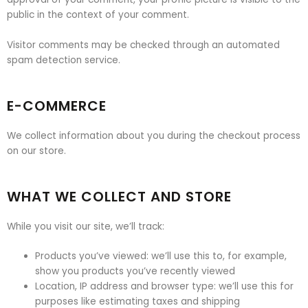
public in the context of your comment.
Visitor comments may be checked through an automated
spam detection service.
E-COMMERCE
We collect information about you during the checkout process
on our store.
WHAT WE COLLECT AND STORE
While you visit our site, we’ll track:
Products you’ve viewed: we’ll use this to, for example,
show you products you’ve recently viewed
Location, IP address and browser type: we’ll use this for
purposes like estimating taxes and shipping