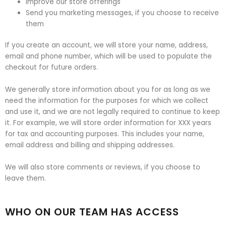
Improve our store offerings
Send you marketing messages, if you choose to receive
them
If you create an account, we will store your name, address,
email and phone number, which will be used to populate the
checkout for future orders.
We generally store information about you for as long as we
need the information for the purposes for which we collect
and use it, and we are not legally required to continue to keep
it. For example, we will store order information for XXX years
for tax and accounting purposes. This includes your name,
email address and billing and shipping addresses.
We will also store comments or reviews, if you choose to
leave them.
WHO ON OUR TEAM HAS ACCESS