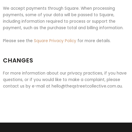
We accept payments through Square. When processing
payments, some of your data will be passed to Square,
including information required to process or support the
payment, such as the purchase total and billing information.
Please see the
Square Privacy Policy
for more details.
CHANGES
For more information about our privacy practices, if you have
questions, or if you would like to make a complaint, please
contact us by e-mail at
hello@theqstreetcollective.com.au
.