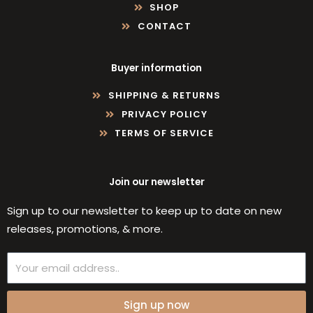
SHOP
CONTACT
Buyer information
SHIPPING & RETURNS
PRIVACY POLICY
TERMS OF SERVICE
Join our newsletter
Sign up to our newsletter to keep up to date on new
releases, promotions, & more.
Email
Sign up now