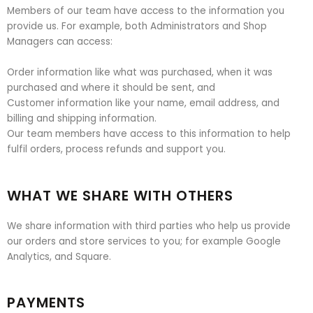
Members of our team have access to the information you
provide us. For example, both Administrators and Shop
Managers can access:
Order information like what was purchased, when it was
purchased and where it should be sent, and
Customer information like your name, email address, and
billing and shipping information.
Our team members have access to this information to help
fulfil orders, process refunds and support you.
WHAT WE SHARE WITH OTHERS
We share information with third parties who help us provide
our orders and store services to you; for example Google
Analytics, and Square.
PAYMENTS