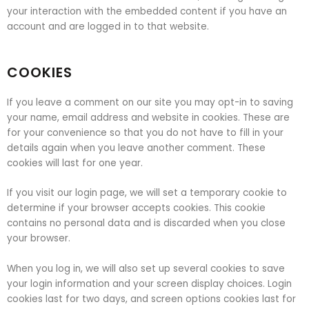
your interaction with the embedded content if you have an
account and are logged in to that website.
COOKIES
If you leave a comment on our site you may opt-in to saving
your name, email address and website in cookies. These are
for your convenience so that you do not have to fill in your
details again when you leave another comment. These
cookies will last for one year.
If you visit our login page, we will set a temporary cookie to
determine if your browser accepts cookies. This cookie
contains no personal data and is discarded when you close
your browser.
When you log in, we will also set up several cookies to save
your login information and your screen display choices. Login
cookies last for two days, and screen options cookies last for