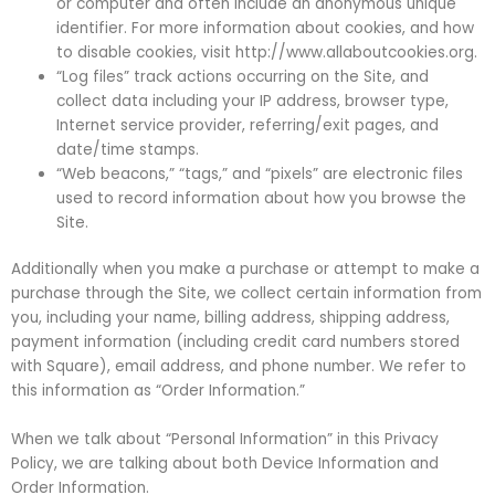
or computer and often include an anonymous unique
identifier. For more information about cookies, and how
to disable cookies, visit http://www.allaboutcookies.org.
“Log files” track actions occurring on the Site, and
collect data including your IP address, browser type,
Internet service provider, referring/exit pages, and
date/time stamps.
“Web beacons,” “tags,” and “pixels” are electronic files
used to record information about how you browse the
Site.
Additionally when you make a purchase or attempt to make a
purchase through the Site, we collect certain information from
you, including your name, billing address, shipping address,
payment information (including credit card numbers stored
with Square), email address, and phone number. We refer to
this information as “Order Information.”
When we talk about “Personal Information” in this Privacy
Policy, we are talking about both Device Information and
Order Information.