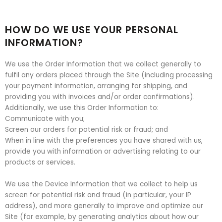
HOW DO WE USE YOUR PERSONAL
INFORMATION?
We use the Order Information that we collect generally to
fulfil any orders placed through the Site (including processing
your payment information, arranging for shipping, and
providing you with invoices and/or order confirmations).
Additionally, we use this Order Information to:
Communicate with you;
Screen our orders for potential risk or fraud; and
When in line with the preferences you have shared with us,
provide you with information or advertising relating to our
products or services.
We use the Device Information that we collect to help us
screen for potential risk and fraud (in particular, your IP
address), and more generally to improve and optimize our
Site (for example, by generating analytics about how our