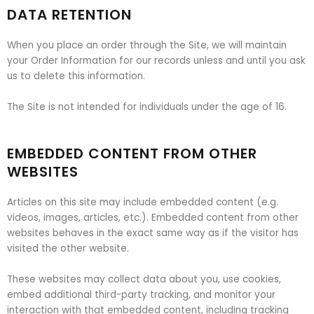
DATA RETENTION
When you place an order through the Site, we will maintain
your Order Information for our records unless and until you ask
us to delete this information.
The Site is not intended for individuals under the age of 16.
EMBEDDED CONTENT FROM OTHER
WEBSITES
Articles on this site may include embedded content (e.g.
videos, images, articles, etc.). Embedded content from other
websites behaves in the exact same way as if the visitor has
visited the other website.
These websites may collect data about you, use cookies,
embed additional third-party tracking, and monitor your
interaction with that embedded content, including tracking