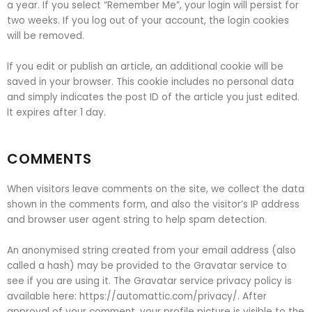
a year. If you select “Remember Me”, your login will persist for
two weeks. If you log out of your account, the login cookies
will be removed.
If you edit or publish an article, an additional cookie will be
saved in your browser. This cookie includes no personal data
and simply indicates the post ID of the article you just edited.
It expires after 1 day.
COMMENTS
When visitors leave comments on the site, we collect the data
shown in the comments form, and also the visitor’s IP address
and browser user agent string to help spam detection.
An anonymised string created from your email address (also
called a hash) may be provided to the Gravatar service to
see if you are using it. The Gravatar service privacy policy is
available here: https://automattic.com/privacy/. After
approval of your comment, your profile picture is visible to the