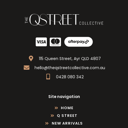
115 Queen Street, Ayr QLD 4807
hello@theqstreetcollective.com.au
0428 080 342
Site navigation
HOME
Q STREET
NEW ARRIVALS