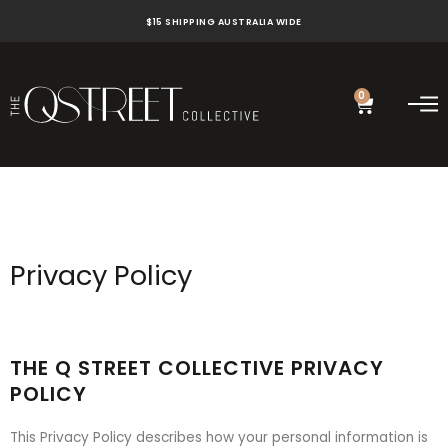
Skip
$15 SHIPPING AUSTRALIA WIDE
to
content
0
Cart
Privacy Policy
THE Q STREET COLLECTIVE PRIVACY
POLICY
This Privacy Policy describes how your personal information is